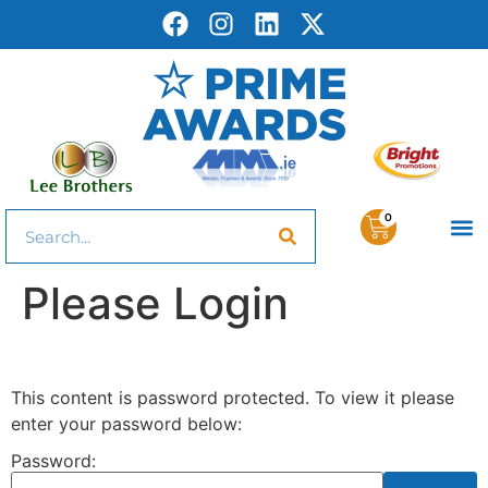
0
Please Login
This content is password protected. To view it please
enter your password below:
Password: