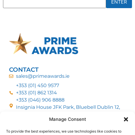
CONTACT
sales@primeawards.ie
+353 (01) 450 9577
+353 (01) 862 1314
+353 (046) 906 8888
Insignia House JFK Park, Bluebell Dublin 12,
D12 EC53
Manage Consent
To provide the best experiences, we use technologies like cookies to
CUSTOMER SERVICE