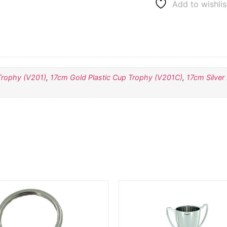
Add to wishlis
Trophy (V201)
,
17cm Gold Plastic Cup Trophy (V201C)
,
17cm Silver