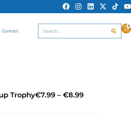
0
Contact
Cup Trophy
€
7.99
–
€
8.99