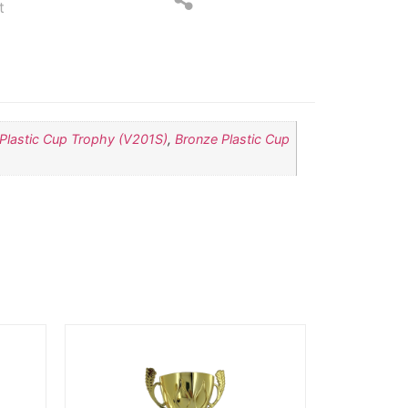
t
 Plastic Cup Trophy (V201S)
,
Bronze Plastic Cup