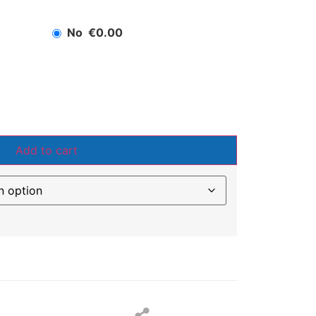
No
€0.00
Add to cart