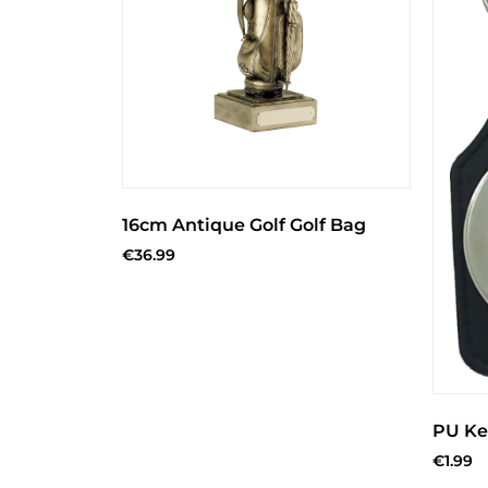
16cm Antique Golf Golf Bag
€
36.99
PU Ke
€
1.99