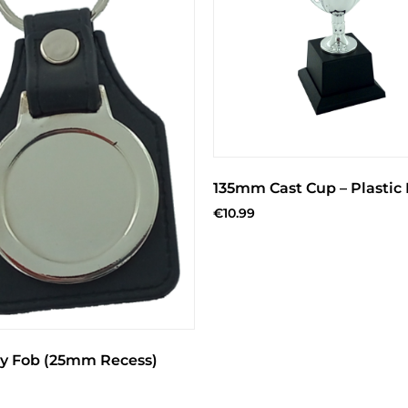
135mm Cast Cup – Plastic
€
10.99
y Fob (25mm Recess)