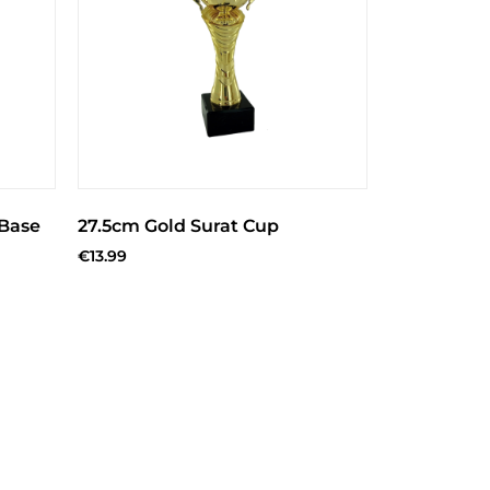
 Base
27.5cm Gold Surat Cup
€
13.99