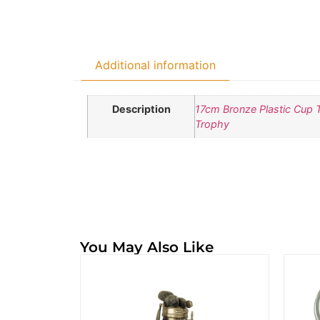
Additional information
Description
17cm Bronze Plastic Cup 
Trophy
You May Also Like