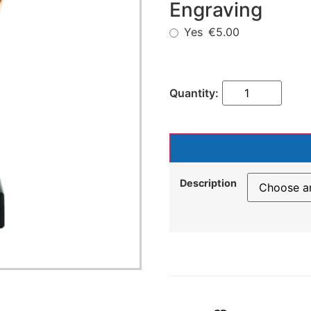
Engraving
Yes
€5.00
Description