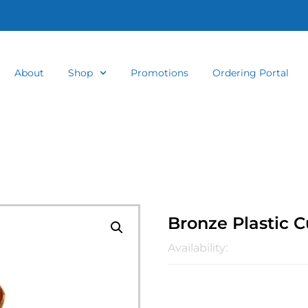
About
Shop
Promotions
Ordering Portal
Bronze Plastic 
Availability: