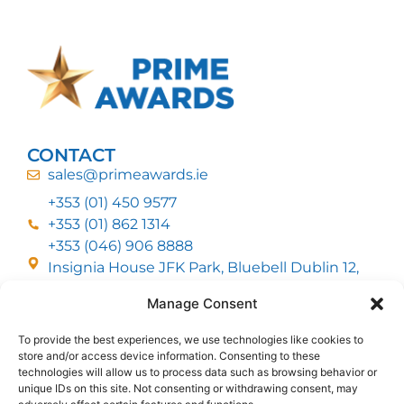
CONTACT
sales@primeawards.ie
+353 (01) 450 9577
+353 (01) 862 1314
+353 (046) 906 8888
Insignia House JFK Park, Bluebell Dublin 12,
D12 EC53
Manage Consent
To provide the best experiences, we use technologies like cookies to
CUSTOMER SERVICE
store and/or access device information. Consenting to these
DELIVERY OPTIONS
technologies will allow us to process data such as browsing behavior or
RETURNS & REFUNDS
ABOUT US
unique IDs on this site. Not consenting or withdrawing consent, may