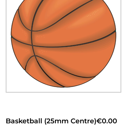
Basketball (25mm Centre)
€
0.00