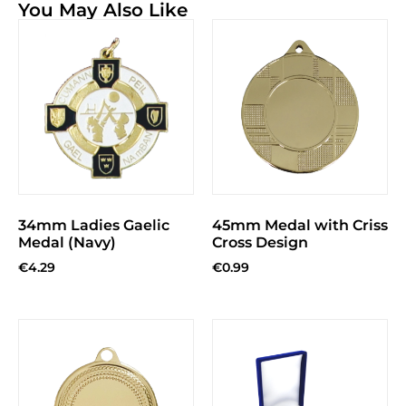
You May Also Like
34mm Ladies Gaelic
45mm Medal with Criss
Medal (Navy)
Cross Design
€
4.29
€
0.99