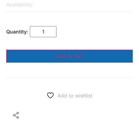
Availability:
Add to cart
Add to wishlist