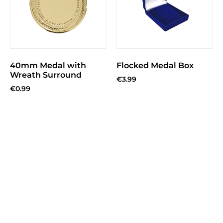
40mm Medal with
Flocked Medal Box
Wreath Surround
€
3.99
€
0.99