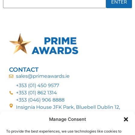
CONTACT
sales@primeawards.ie
+353 (01) 450 9577
+353 (01) 862 1314
+353 (046) 906 8888
Insignia House JFK Park, Bluebell Dublin 12,
D12 EC53
Manage Consent
To provide the best experiences, we use technologies like cookies to
CUSTOMER SERVICE