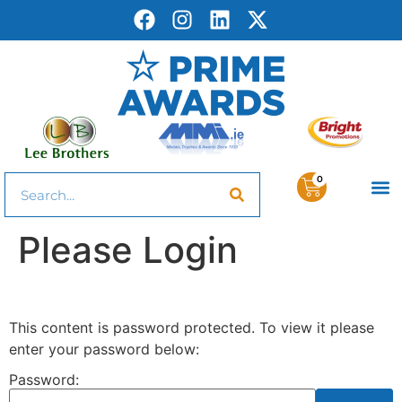
0
Please Login
This content is password protected. To view it please
enter your password below:
Password: