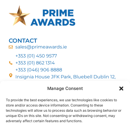
CONTACT
sales@primeawards.ie
+353 (01) 450 9577
+353 (01) 862 1314
+353 (046) 906 8888
Insignia House JFK Park, Bluebell Dublin 12,
D12 EC53
Manage Consent
To provide the best experiences, we use technologies like cookies to
CUSTOMER SERVICE
store and/or access device information. Consenting to these
DELIVERY OPTIONS
technologies will allow us to process data such as browsing behavior or
RETURNS & REFUNDS
ABOUT US
unique IDs on this site. Not consenting or withdrawing consent, may
adversely affect certain features and functions.