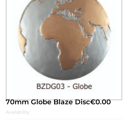
70mm Globe Blaze Disc
€
0.00
Availability: