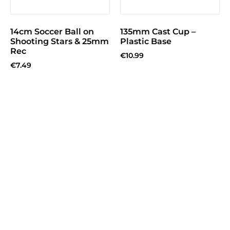
14cm Soccer Ball on
135mm Cast Cup –
Shooting Stars & 25mm
Plastic Base
Rec
€
10.99
€
7.49