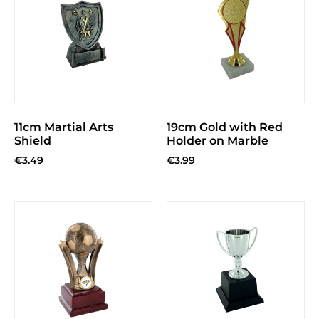
11cm Martial Arts
19cm Gold with Red
Shield
Holder on Marble
€
3.49
€
3.99