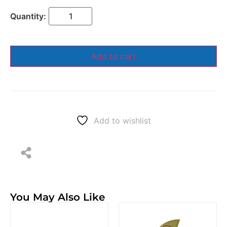
Add to cart
Add to wishlist
You May Also Like