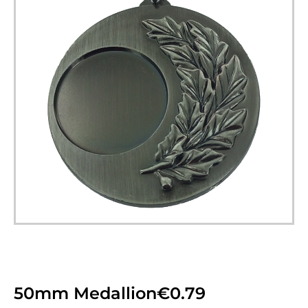
50mm Medallion
€
0.79