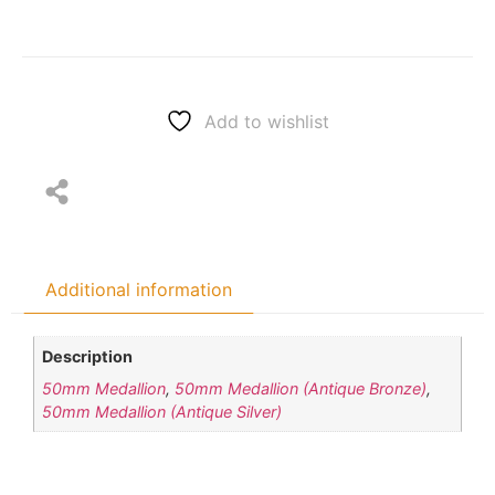
Add to wishlist
Additional information
Description
50mm Medallion
,
50mm Medallion (Antique Bronze)
,
50mm Medallion (Antique Silver)