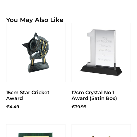
You May Also Like
15cm Star Cricket
17cm Crystal No 1
Award
Award (Satin Box)
€
4.49
€
39.99