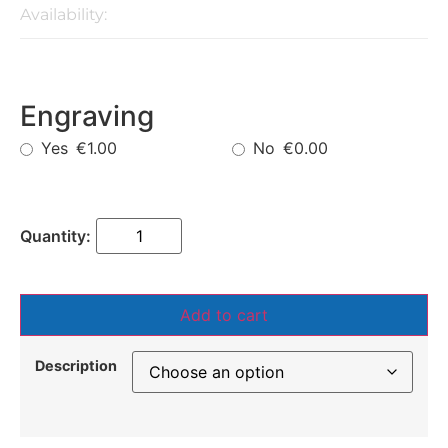
Availability:
Engraving
Yes
No
€1.00
€0.00
Add to cart
Description