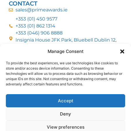
CONTACT
sales@primeawards.ie
+353 (01) 450 9577
+353 (01) 862 1314
+353 (046) 906 8888
Insignia House JFK Park, Bluebell Dublin 12,
D12 EC53
Manage Consent
To provide the best experiences, we use technologies like cookies to
CUSTOMER SERVICE
store and/or access device information. Consenting to these
DELIVERY OPTIONS
technologies will allow us to process data such as browsing behavior or
RETURNS & REFUNDS
ABOUT US
unique IDs on this site. Not consenting or withdrawing consent, may
adversely affect certain features and functions.
FOLLOW US
Accept
Deny
MMI Group LTD 2026, All Rights Reserved
View preferences
Privacy Policy
Cookies policy
Terms & Conditions