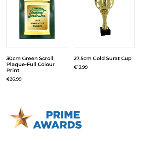
30cm Green Scroll
27.5cm Gold Surat Cup
Plaque-Full Colour
€
13.99
Print
€
26.99