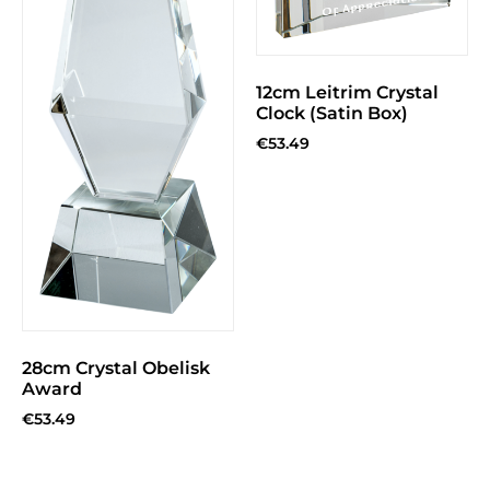
12cm Leitrim Crystal
Clock (Satin Box)
€
53.49
28cm Crystal Obelisk
Award
€
53.49