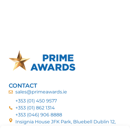
CONTACT
sales@primeawards.ie
+353 (01) 450 9577
+353 (01) 862 1314
+353 (046) 906 8888
Insignia House JFK Park, Bluebell Dublin 12,
D12 EC53