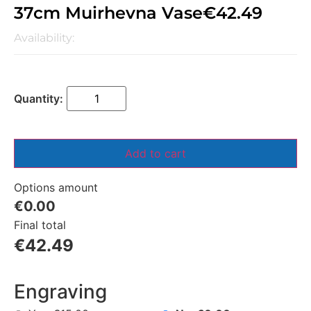
37cm Muirhevna Vase
€
42.49
Availability:
Add to cart
Options amount
€0.00
Final total
€
42.49
Engraving