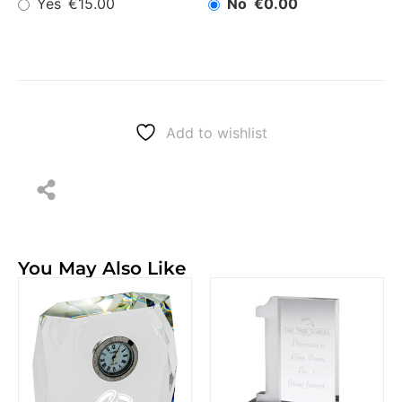
Yes
No
€15.00
€0.00
Add to wishlist
You May Also Like