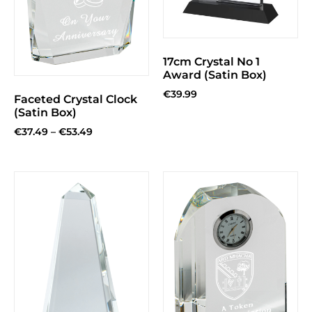
17cm Crystal No 1
Award (Satin Box)
€
39.99
Faceted Crystal Clock
(Satin Box)
€
37.49
–
€
53.49