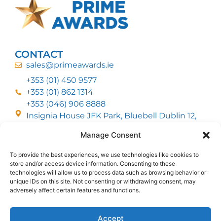
CONTACT
sales@primeawards.ie
+353 (01) 450 9577
+353 (01) 862 1314
+353 (046) 906 8888
Insignia House JFK Park, Bluebell Dublin 12,
D12 EC53
Manage Consent
To provide the best experiences, we use technologies like cookies to
CUSTOMER SERVICE
store and/or access device information. Consenting to these
DELIVERY OPTIONS
technologies will allow us to process data such as browsing behavior or
RETURNS & REFUNDS
ABOUT US
unique IDs on this site. Not consenting or withdrawing consent, may
adversely affect certain features and functions.
FOLLOW US
Accept