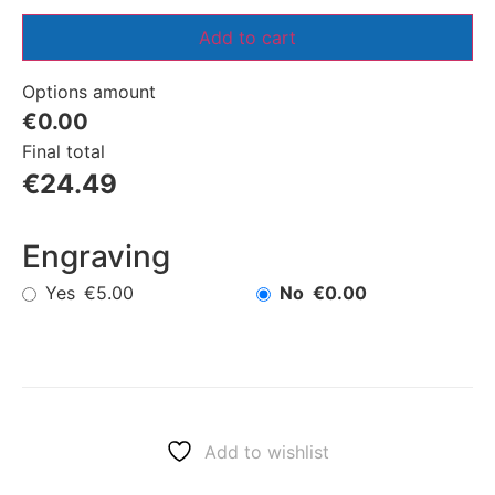
Add to cart
Options amount
€0.00
Final total
€
24.49
Engraving
Yes
No
€5.00
€0.00
Add to wishlist