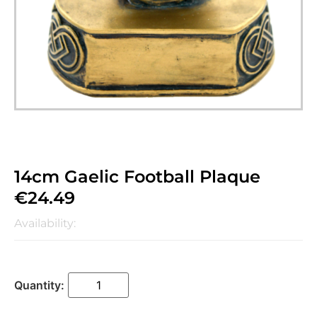
14cm Gaelic Football Plaque
€
24.49
Availability: