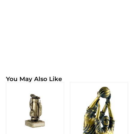
You May Also Like