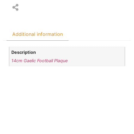
Additional information
Description
14cm Gaelic Football Plaque