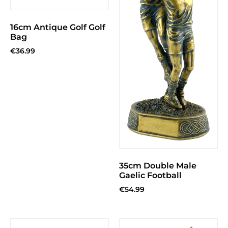
16cm Antique Golf Golf
Bag
€
36.99
35cm Double Male
Gaelic Football
€
54.99