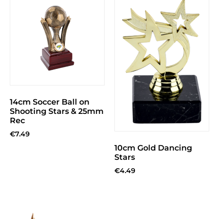
14cm Soccer Ball on
Shooting Stars & 25mm
Rec
€
7.49
10cm Gold Dancing
Stars
€
4.49