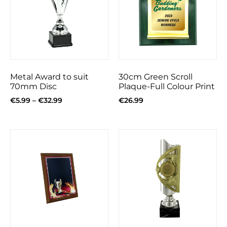
Metal Award to suit
30cm Green Scroll
70mm Disc
Plaque-Full Colour Print
€
5.99
–
€
32.99
€
26.99