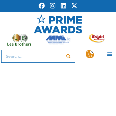
0
Trophies