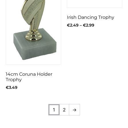
Irish Dancing Trophy
€
2.49
–
€
2.99
14cm Coruna Holder
Trophy
€
3.49
1
2
→