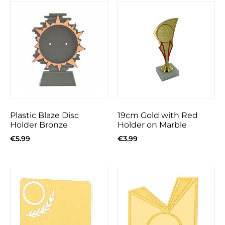
Plastic Blaze Disc
19cm Gold with Red
Holder Bronze
Holder on Marble
€
5.99
€
3.99