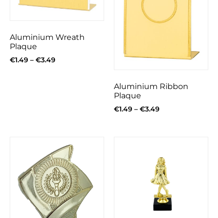
Aluminium Wreath
Plaque
€
1.49
–
€
3.49
Aluminium Ribbon
Plaque
€
1.49
–
€
3.49