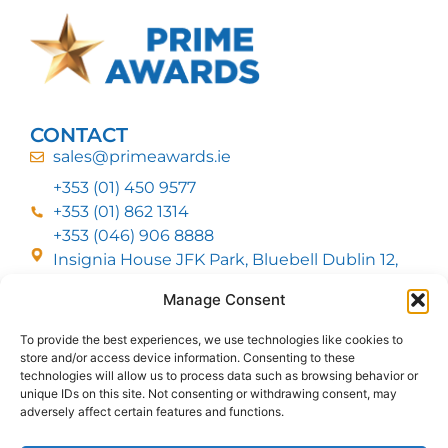
CONTACT
sales@primeawards.ie
+353 (01) 450 9577
+353 (01) 862 1314
+353 (046) 906 8888
Insignia House JFK Park, Bluebell Dublin 12,
D12 EC53
Manage Consent
To provide the best experiences, we use technologies like cookies to
CUSTOMER SERVICE
store and/or access device information. Consenting to these
DELIVERY OPTIONS
technologies will allow us to process data such as browsing behavior or
RETURNS & REFUNDS
ABOUT US
unique IDs on this site. Not consenting or withdrawing consent, may
adversely affect certain features and functions.