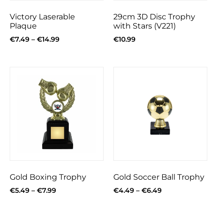
Victory Laserable
29cm 3D Disc Trophy
Plaque
with Stars (V221)
€
7.49
–
€
14.99
€
10.99
Gold Boxing Trophy
Gold Soccer Ball Trophy
€
5.49
–
€
7.99
€
4.49
–
€
6.49