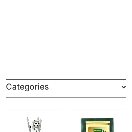
Categories