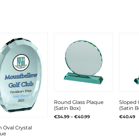
Round Glass Plaque
Sloped 
(Satin Box)
(Satin B
€
34.99
–
€
40.99
€
40.49
 Oval Crystal
que