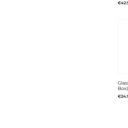
€
42.
Glas
Box)
€
24.