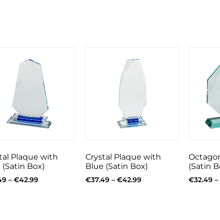
tal Plaque with
Crystal Plaque with
Octagon
 (Satin Box)
Blue (Satin Box)
(Satin B
49
–
€
42.99
€
37.49
–
€
42.99
€
32.49
–