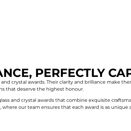
ANCE, PERFECTLY CA
 and crystal awards. Their clarity and brilliance make th
ns that deserve the highest honour.
glass and crystal awards that combine exquisite craftsma
 where our team ensures that each award is as unique as