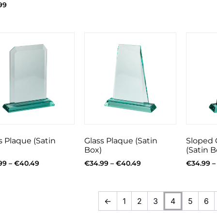
99
s Plaque (Satin
Glass Plaque (Satin
Sloped 
Box)
(Satin B
99
–
€
40.49
€
34.99
–
€
40.49
€
34.99
–
←
1
2
3
4
5
6