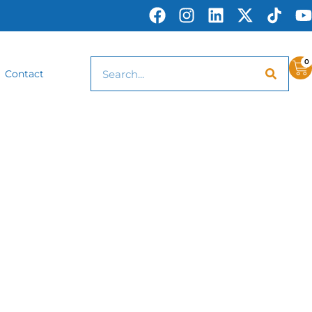
0
Contact
Awards