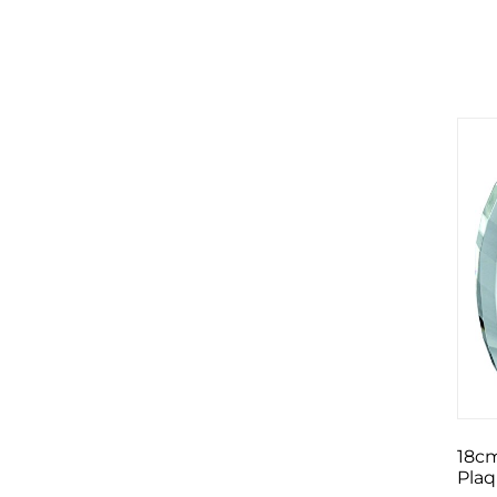
18cm
Pla