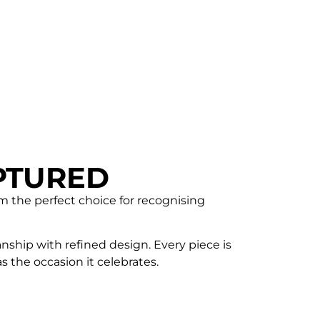
PTURED
em the perfect choice for recognising
nship with refined design. Every piece is
 the occasion it celebrates.