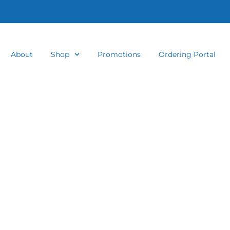
About
Shop
Promotions
Ordering Portal
 and Crystal 