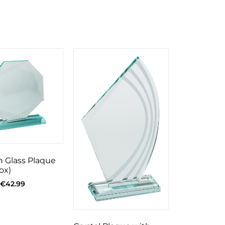
 Glass Plaque
ox)
€
42.99