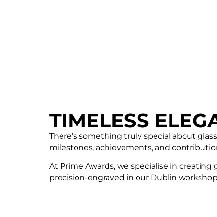
TIMELESS ELEG
There’s something truly special about glass
milestones, achievements, and contributio
At Prime Awards, we specialise in creating 
precision-engraved in our Dublin workshop,