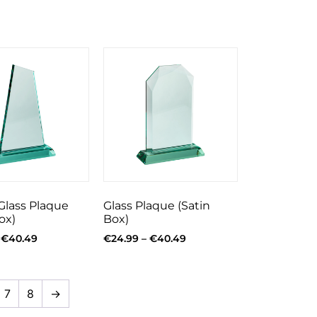
Glass Plaque
Glass Plaque (Satin
ox)
Box)
€
40.49
€
24.99
–
€
40.49
7
8
→