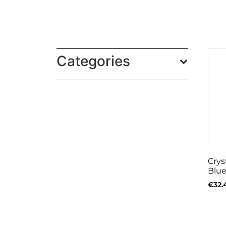
Categories
Crys
Blue
€
32.