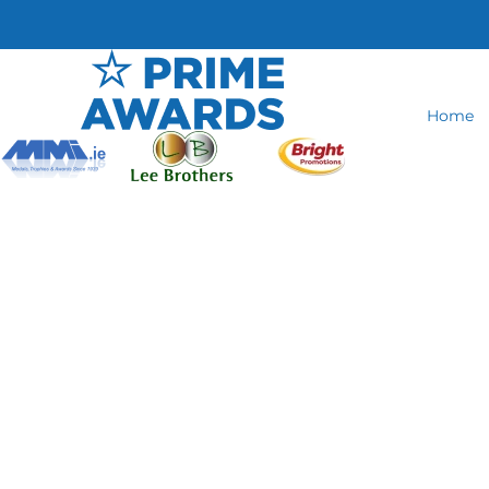
Home
Glass