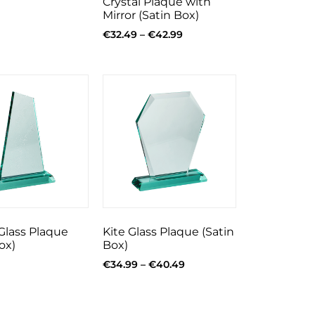
Crystal Plaque with
Mirror (Satin Box)
€
32.49
–
€
42.99
Glass Plaque
Kite Glass Plaque (Satin
ox)
Box)
€
34.99
–
€
40.49