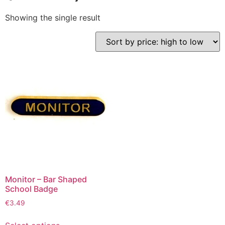
Showing the single result
Monitor – Bar Shaped
School Badge
€
3.49