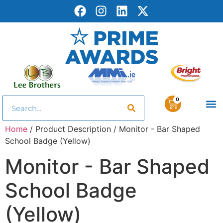
0
Home
/ Product Description / Monitor - Bar Shaped
School Badge (Yellow)
Monitor - Bar Shaped
School Badge
(Yellow)