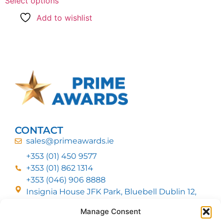
Select options
Add to wishlist
CONTACT
sales@primeawards.ie
+353 (01) 450 9577
+353 (01) 862 1314
+353 (046) 906 8888
Insignia House JFK Park, Bluebell Dublin 12,
D12 EC53
Manage Consent