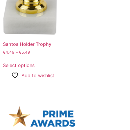
Santos Holder Trophy
€
4.49
–
€
5.49
Select options
Add to wishlist