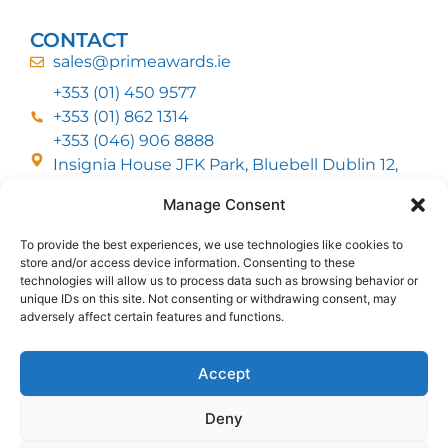
CONTACT
sales@primeawards.ie
+353 (01) 450 9577
+353 (01) 862 1314
+353 (046) 906 8888
Insignia House JFK Park, Bluebell Dublin 12,
D12 EC53
Manage Consent
To provide the best experiences, we use technologies like cookies to
CUSTOMER SERVICE
store and/or access device information. Consenting to these
DELIVERY OPTIONS
technologies will allow us to process data such as browsing behavior or
RETURNS & REFUNDS
ABOUT US
unique IDs on this site. Not consenting or withdrawing consent, may
adversely affect certain features and functions.
FOLLOW US
Accept
Deny