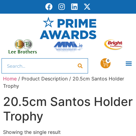
0
Home
/ Product Description / 20.5cm Santos Holder
Trophy
20.5cm Santos Holder
Trophy
Showing the single result