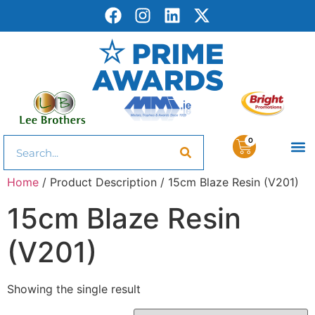
0
Home
/ Product Description / 15cm Blaze Resin (V201)
15cm Blaze Resin
(V201)
Showing the single result