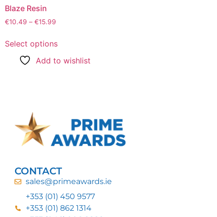
Blaze Resin
€
10.49
–
€
15.99
Select options
Add to wishlist
CONTACT
sales@primeawards.ie
+353 (01) 450 9577
+353 (01) 862 1314